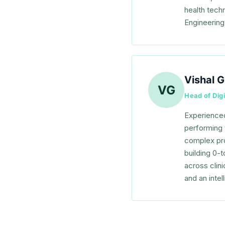
health tech
Engineering
Vishal G
VG
Head of Digi
Experienced
performing 
complex pro
building 0-
across clin
and an intel