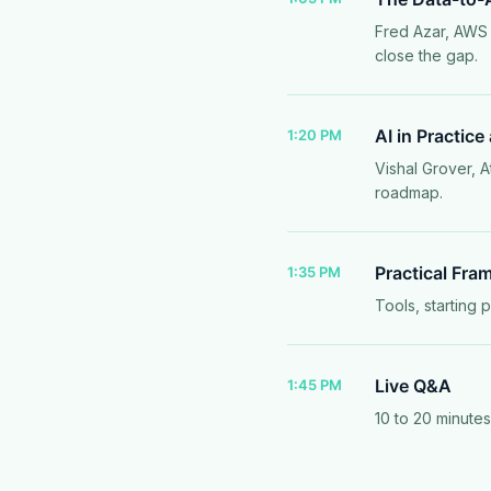
Fred Azar, AWS 
close the gap.
AI in Practice
1:20 PM
Vishal Grover, A
roadmap.
Practical Fra
1:35 PM
Tools, starting 
Live Q&A
1:45 PM
10 to 20 minute