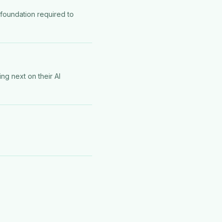
 foundation required to
ng next on their AI