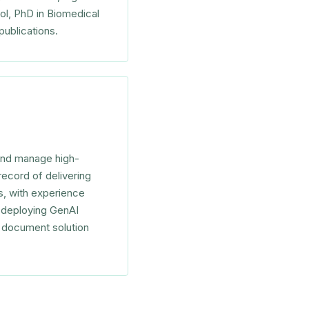
ol, PhD in Biomedical
publications.
 and manage high-
record of delivering
es, with experience
s deploying GenAI
l document solution