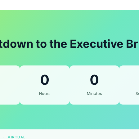
down to the Executive Br
0
0
Hours
Minutes
S
T · VIRTUAL