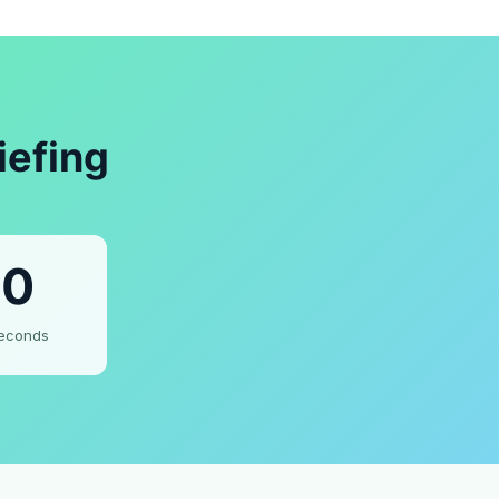
iefing
0
econds