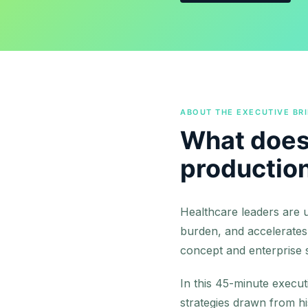
ABOUT THE EXECUTIVE BRI
What does 
productio
Healthcare leaders are u
burden, and accelerates
concept and enterprise sc
In this 45-minute execut
strategies drawn from h