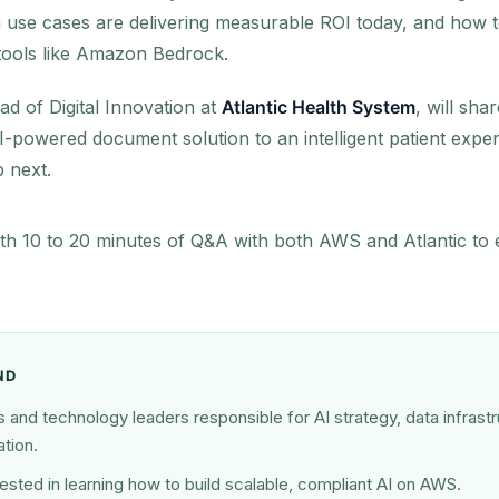
 use cases are delivering measurable ROI today, and how to
 tools like Amazon Bedrock.
ad of Digital Innovation at
Atlantic Health System
, will sha
-powered document solution to an intelligent patient expe
 next.
ith 10 to 20 minutes of Q&A with both AWS and Atlantic to 
ND
and technology leaders responsible for AI strategy, data infrastru
tion.
ested in learning how to build scalable, compliant AI on AWS.