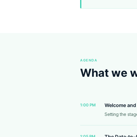
AGENDA
What we wi
Welcome and 
1:00 PM
Setting the stag
The Data-to-A
1:05 PM