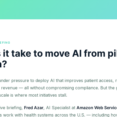
EFING
it take to move AI from pi
n?
nder pressure to deploy AI that improves patient access, r
 revenue — all without compromising compliance. But the
ale is where most initiatives stall.
ive briefing,
Fred Azar
, AI Specialist at
Amazon Web Servic
is work with health systems across the U.S. — including ho