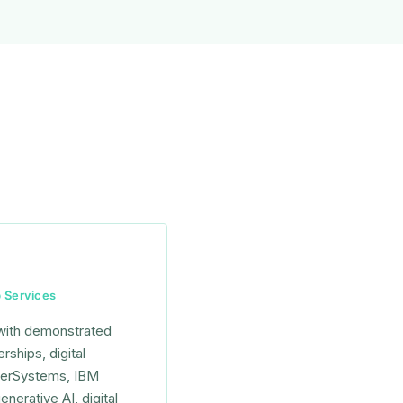
b Services
 with demonstrated
ships, digital
nterSystems, IBM
nerative AI, digital