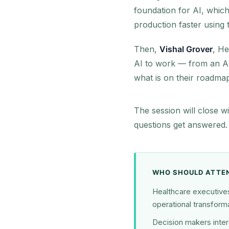
foundation for AI, which
production faster using
Then,
Vishal Grover
, He
AI to work — from an AI
what is on their roadmap
The session will close w
questions get answered.
WHO SHOULD ATTE
Healthcare executives 
operational transforma
Decision makers inter