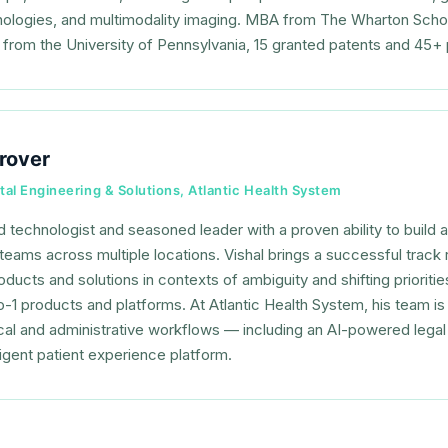
nologies, and multimodality imaging. MBA from The Wharton Scho
 from the University of Pennsylvania, 15 granted patents and 45+ 
rover
tal Engineering & Solutions, Atlantic Health System
 technologist and seasoned leader with a proven ability to build
teams across multiple locations. Vishal brings a successful track 
ducts and solutions in contexts of ambiguity and shifting prioriti
to-1 products and platforms. At Atlantic Health System, his team i
ical and administrative workflows — including an AI-powered lega
ligent patient experience platform.