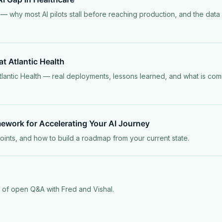
— why most AI pilots stall before reaching production, and the data
 at Atlantic Health
tlantic Health — real deployments, lessons learned, and what is comi
mework for Accelerating Your AI Journey
points, and how to build a roadmap from your current state.
s of open Q&A with Fred and Vishal.