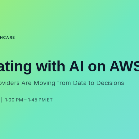
THCARE
ating with AI on AW
viders Are Moving from Data to Decisions
| 1:00 PM – 1:45 PM ET