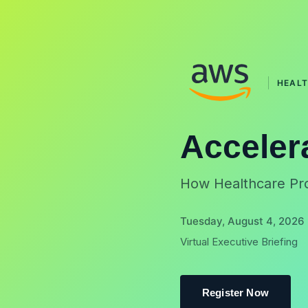
HEAL
Acceler
How Healthcare Pro
Tuesday, August 4, 2026 
Virtual Executive Briefing
Register Now