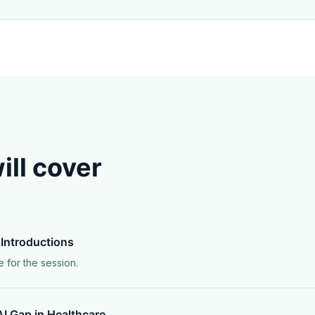
ll cover
Introductions
e for the session.
I Gap in Healthcare