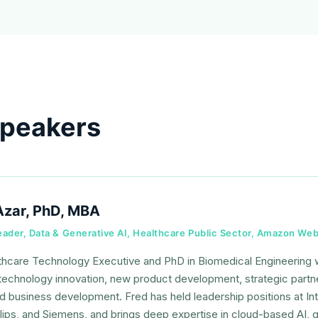
speakers
Azar, PhD, MBA
Leader, Data & Generative AI, Healthcare Public Sector, Amazon We
thcare Technology Executive and PhD in Biomedical Engineering
technology innovation, new product development, strategic partner
nd business development. Fred has held leadership positions at I
lips, and Siemens, and brings deep expertise in cloud-based AI, ge