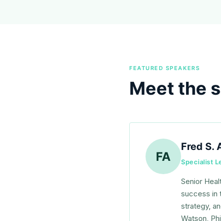
FEATURED SPEAKERS
Meet the 
Fred S. 
FA
Specialist 
Senior Heal
success in 
strategy, a
Watson, Phi