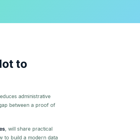
lot to
educes administrative
 gap between a proof of
es
, will share practical
w to build a modern data