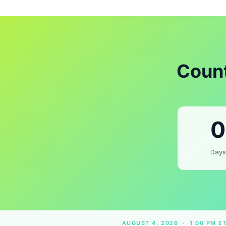
Count
0
Days
AUGUST 4, 2026 · 1:00 PM E