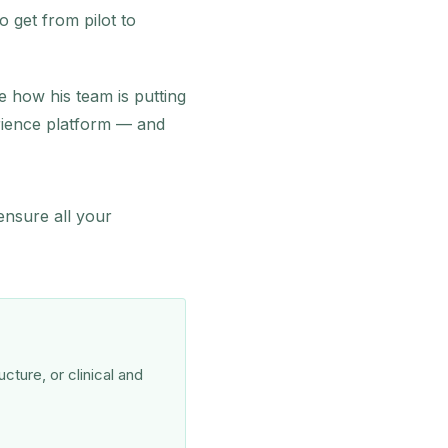
 get from pilot to
re how his team is putting
rience platform — and
ensure all your
cture, or clinical and