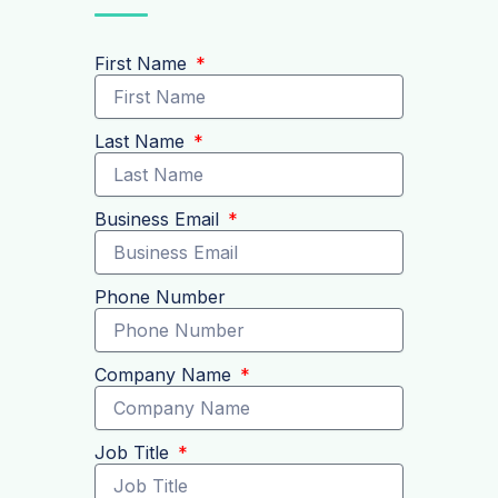
First Name
Last Name
Business Email
Phone Number
Company Name
Job Title