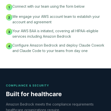
Connect with our team using the form below
1
We engage your AWS account team to establish your
2
account and agreement
Your AWS BAA is initiated, covering all HIPAA-eligible
3
services including Amazon Bedrock
Configure Amazon Bedrock and deploy Claude Cowork
4
and Claude Code to your teams from day one
COMPLIANCE & SECURITY
Built for healthcare
Amazon Bedrock meets the compliance requirements
healthcare organizations require.