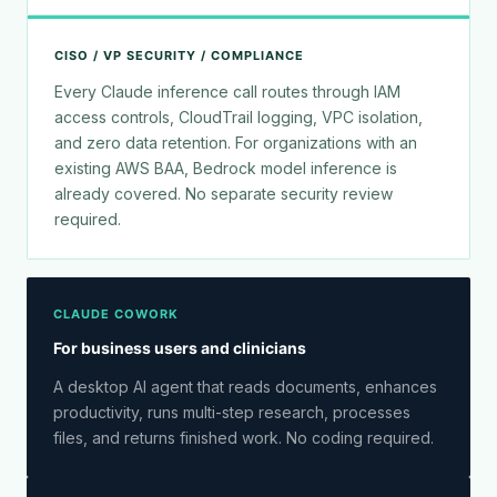
CISO / VP SECURITY / COMPLIANCE
Every Claude inference call routes through IAM
access controls, CloudTrail logging, VPC isolation,
and zero data retention. For organizations with an
existing AWS BAA, Bedrock model inference is
already covered. No separate security review
required.
CLAUDE COWORK
For business users and clinicians
A desktop AI agent that reads documents, enhances
productivity, runs multi-step research, processes
files, and returns finished work. No coding required.