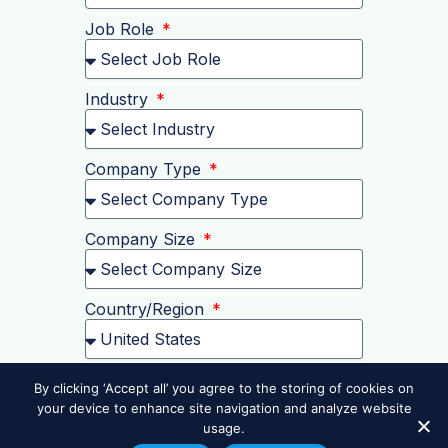
Job Role
Industry
Company Type
Company Size
Country/Region
Postal Code
By clicking ‘Accept all’ you agree to the storing of cookies on
your device to enhance site navigation and analyze website
usage.