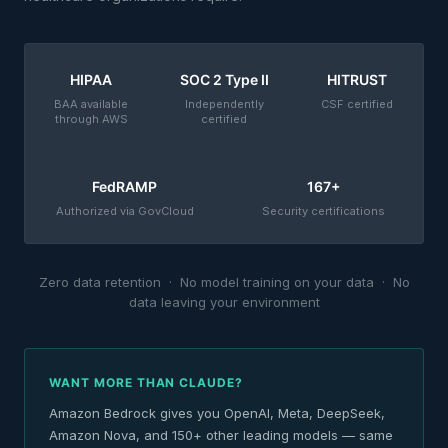
HIPAA
SOC 2 Type II
HITRUST
BAA available
Independently
CSF certified
through AWS
certified
FedRAMP
167+
Authorized via GovCloud
Security certifications
Zero data retention · No model training on your data · No
data leaving your environment
WANT MORE THAN CLAUDE?
Amazon Bedrock gives you OpenAI, Meta, DeepSeek,
Amazon Nova, and 150+ other leading models — same