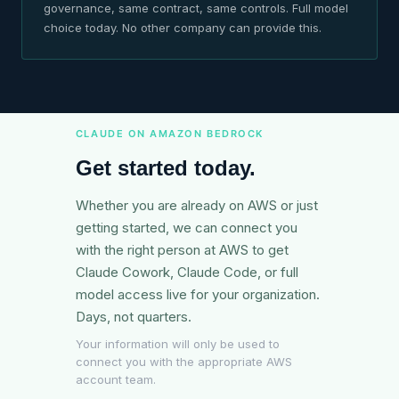
governance, same contract, same controls. Full model
choice today. No other company can provide this.
CLAUDE ON AMAZON BEDROCK
Get started today.
Whether you are already on AWS or just
getting started, we can connect you
with the right person at AWS to get
Claude Cowork, Claude Code, or full
model access live for your organization.
Days, not quarters.
Your information will only be used to
connect you with the appropriate AWS
account team.