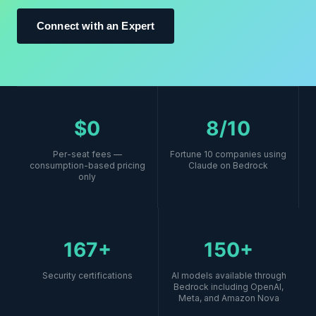
Connect with an Expert
$0
8/10
Per-seat fees —
Fortune 10 companies using
consumption-based pricing
Claude on Bedrock
only
167+
150+
Security certifications
AI models available through
Bedrock including OpenAI,
Meta, and Amazon Nova