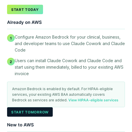
START TODAY
Already on AWS
Configure Amazon Bedrock for your clinical, business,
1
and developer teams to use Claude Cowork and Claude
Code
Users can install Claude Cowork and Claude Code and
2
start using them immediately, billed to your existing AWS
invoice
Amazon Bedrock is enabled by default. For HIPAA-eligible
services, your existing AWS BAA automatically covers
Bedrock as services are added.
View HIPAA-eligible services
START TOMORROW
New to AWS