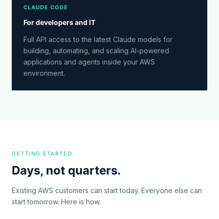
CLAUDE CODE
For developers and IT
Full API access to the latest Claude models for
building, automating, and scaling AI-powered
applications and agents inside your AWS
environment.
GETTING STARTED
Days, not quarters.
Existing AWS customers can start today. Everyone else can
start tomorrow. Here is how.