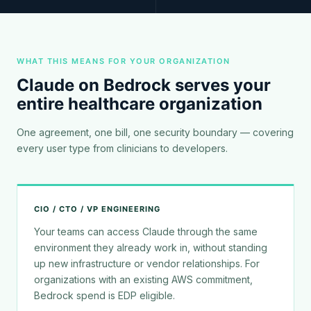
WHAT THIS MEANS FOR YOUR ORGANIZATION
Claude on Bedrock serves your
entire healthcare organization
One agreement, one bill, one security boundary — covering
every user type from clinicians to developers.
CIO / CTO / VP ENGINEERING
Your teams can access Claude through the same
environment they already work in, without standing
up new infrastructure or vendor relationships. For
organizations with an existing AWS commitment,
Bedrock spend is EDP eligible.