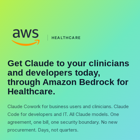
HEALTHCARE
Get Claude to your clinicians
and developers today,
through Amazon Bedrock for
Healthcare.
Claude Cowork for business users and clinicians. Claude
Code for developers and IT. All Claude models. One
agreement, one bill, one security boundary. No new
procurement. Days, not quarters.