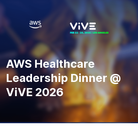
AWS Healthcare
Leadership Dinner @
ViVE 2026