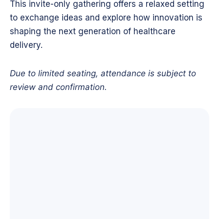
This invite-only gathering offers a relaxed setting
to exchange ideas and explore how innovation is
shaping the next generation of healthcare
delivery.
Due to limited seating, attendance is subject to
review and confirmation.