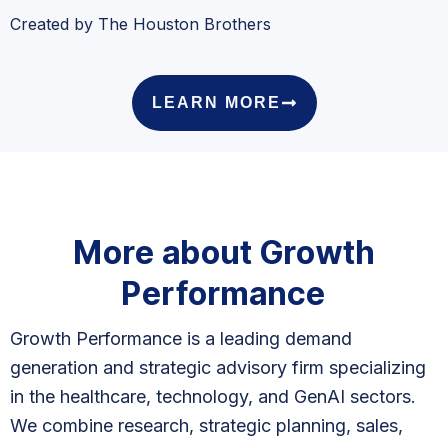
Created by The Houston Brothers
LEARN MORE
More about Growth
Performance
Growth Performance is a leading demand
generation and strategic advisory firm specializing
in the healthcare, technology, and GenAI sectors.
We combine research, strategic planning, sales,