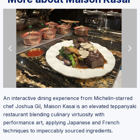
An interactive dining experience from Michelin-starred
chef Joshua Gil, Maison Kasai is an elevated teppanyaki
restaurant blending culinary virtuosity with
performance art, applying Japanese and French
techniques to impeccably sourced ingredients.