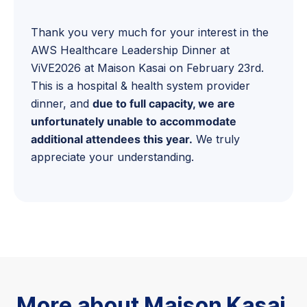
Thank you very much for your interest in the
AWS Healthcare Leadership Dinner at
ViVE2026 at Maison Kasai on February 23rd.
This is a hospital & health system provider
dinner, and
due to full capacity, we are
unfortunately unable to accommodate
additional attendees this year.
We truly
appreciate your understanding.
More about Maison Kasai