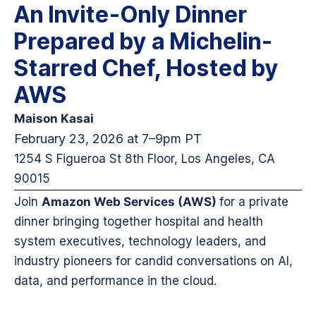
An Invite-Only Dinner
Prepared by a Michelin-
Starred Chef, Hosted by
AWS
Maison
Kasai
February 23, 2026 at 7–9pm PT
1254 S Figueroa St 8th Floor, Los Angeles, CA
90015
Join
Amazon Web Services (AWS)
for a private
dinner bringing together hospital and health
system executives, technology leaders, and
industry pioneers for candid conversations on AI,
data, and performance in the cloud.