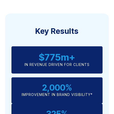
Key Results
$
775
m+
IN REVENUE DRIVEN FOR CLIENTS
2,000
%
IMPROVEMENT IN BRAND VISIBILITY*
325
%