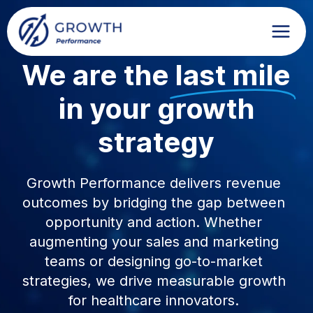
Skip
to
content
We are the
last mile
in your growth
strategy
Growth Performance delivers revenue
outcomes by bridging the gap between
opportunity and action. Whether
augmenting your sales and marketing
teams or designing go-to-market
strategies, we drive measurable growth
for healthcare innovators.