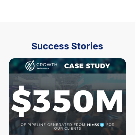
Success Stories