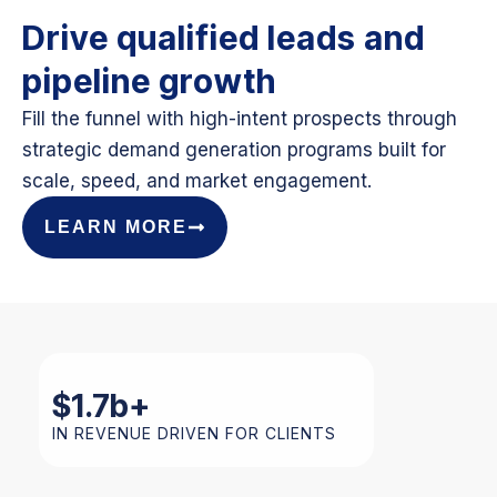
Drive qualified leads and
pipeline growth
Fill the funnel with high-intent prospects through
strategic demand generation programs built for
scale, speed, and market engagement.
LEARN MORE
$
1.7
b+
IN REVENUE DRIVEN FOR CLIENTS