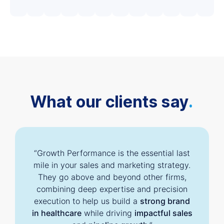
What our clients say
.
“Growth Performance is the essential last
mile in your sales and marketing strategy.
They go above and beyond other firms,
combining deep expertise and precision
execution to help us build a
strong brand
in healthcare
while driving
impactful sales