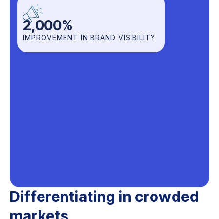
2,000
%
IMPROVEMENT IN BRAND VISIBILITY
Differentiating in crowded
markets