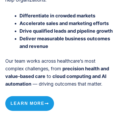
Differentiate in crowded markets
Accelerate sales and marketing efforts
Drive qualified leads and pipeline growth
Deliver measurable business outcomes
and revenue
Our team works across healthcare’s most
complex challenges, from
precision health and
value-based care
to
cloud computing and AI
automation
— driving outcomes that matter.
LEARN MORE