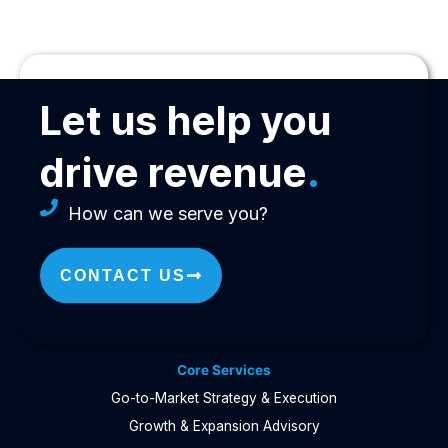
Let us help you
drive revenue
.
How can we serve you?
CONTACT US
Core Services
Go-to-Market Strategy & Execution
Growth & Expansion Advisory