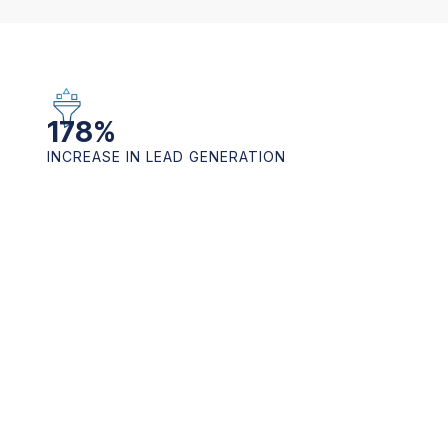
178
%
INCREASE IN LEAD GENERATION