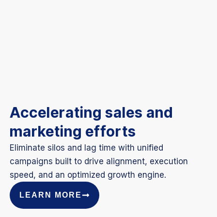
Accelerating sales and
marketing efforts
Eliminate silos and lag time with unified
campaigns built to drive alignment, execution
speed, and an optimized growth engine.
LEARN MORE