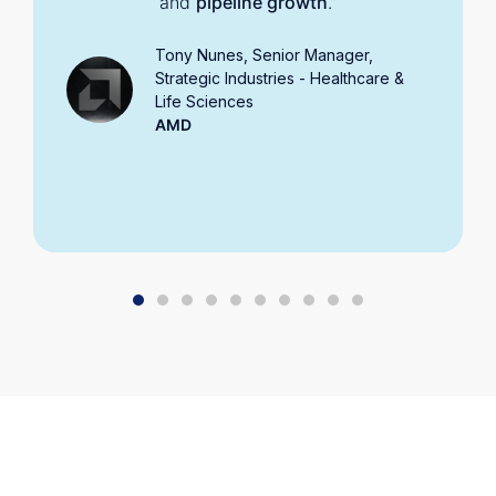
and
pipeline growth
.”
Tony Nunes, Senior Manager,
Strategic Industries - Healthcare &
Life Sciences
AMD