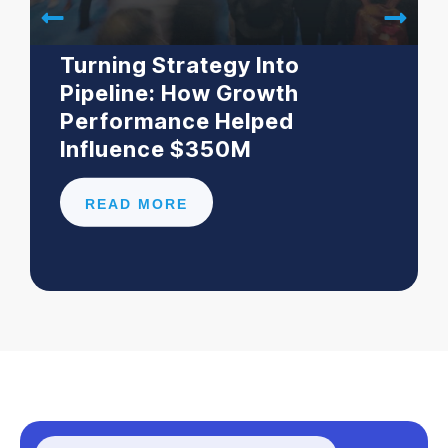
Turning Strategy Into
Pipeline: How Growth
Performance Helped
Influence $350M
READ MORE