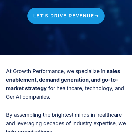
LET'S DRIVE REVENUE
At Growth Performance, we specialize in
sales
enablement, demand generation, and go-to-
market strategy
for healthcare, technology, and
GenAI companies.
By assembling the brightest minds in healthcare
and leveraging decades of industry expertise, we
help organizations: