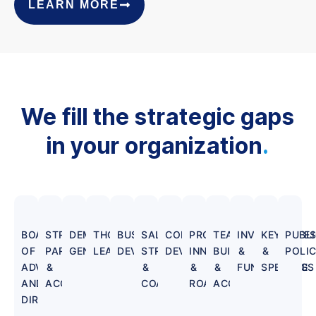
LEARN MORE
We fill the strategic gaps
in your organization
.
BOARD
STRATEGIC
DEMAND
THOUGHT
BUSINESS
SALES
CORPORATE
PRODUCT
TEAM
INVESTMENT
KEYNOTE
PUBL
OF
PARTNERSHIPS
GENERATION
LEADERSHIP
DEVELOPMENT
STRATEGY
DEVELOPMENT
INNOVATION
BUILDING
&
&
POLI
ADVISORS
&
&
&
&
FUNDRAISING
SPEECHES
AND
ACQUISITIONS
COACHING
ROADMAPS
ACQUISITION
DIRECTORS