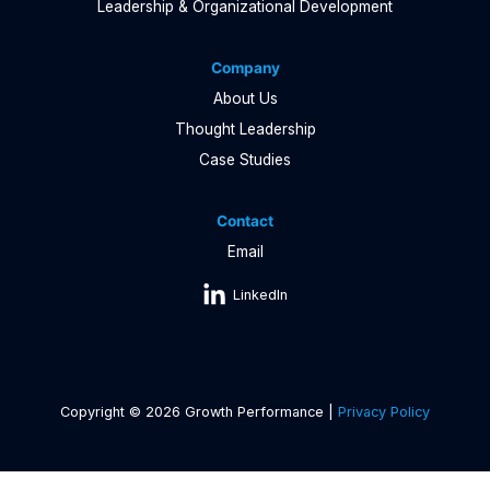
Leadership & Organizational Development
Company
About Us
Thought Leadership
Case Studies
Contact
Email
LinkedIn
Copyright © 2026 Growth Performance |
Privacy Policy