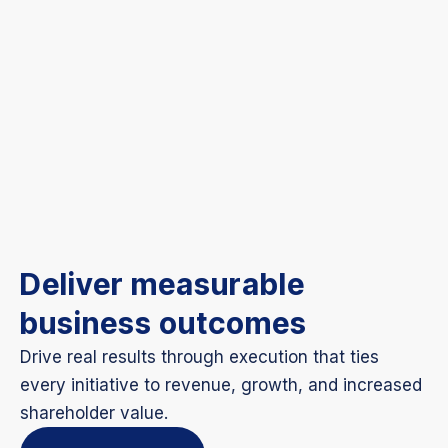
Deliver measurable
business outcomes
Drive real results through execution that ties
every initiative to revenue, growth, and increased
shareholder value.