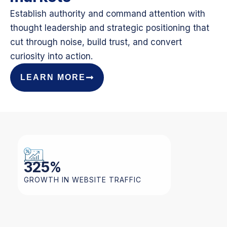
Establish authority and command attention with
thought leadership and strategic positioning that
cut through noise, build trust, and convert
curiosity into action.
LEARN MORE
325
%
GROWTH IN WEBSITE TRAFFIC