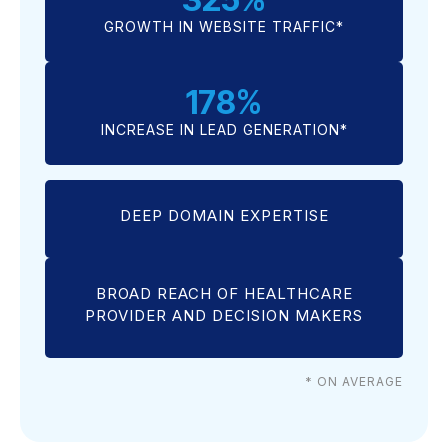
GROWTH IN WEBSITE TRAFFIC*
178
%
INCREASE IN LEAD GENERATION*
DEEP DOMAIN EXPERTISE
BROAD REACH OF HEALTHCARE
PROVIDER AND DECISION MAKERS
* ON AVERAGE