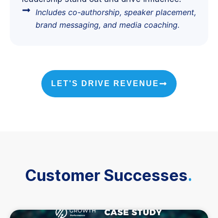
Includes co-authorship, speaker placement,
brand messaging, and media coaching.
LET'S DRIVE REVENUE
Customer Successes
.