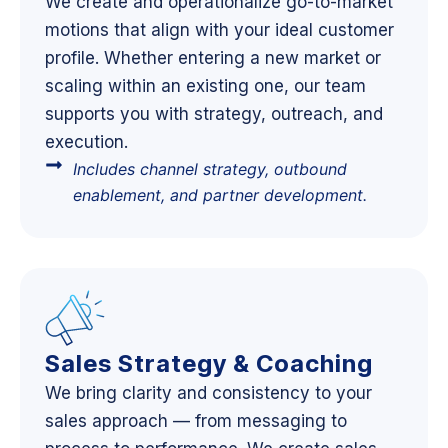
We create and operationalize go-to-market
motions that align with your ideal customer
profile. Whether entering a new market or
scaling within an existing one, our team
supports you with strategy, outreach, and
execution.
Includes channel strategy, outbound
enablement, and partner development.
Sales Strategy & Coaching
We bring clarity and consistency to your
sales approach — from messaging to