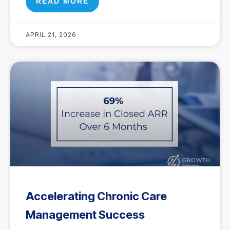
READ MORE
APRIL 21, 2026
Accelerating Chronic Care
Management Success