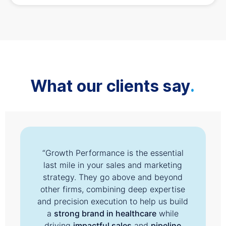
What our clients say
.
“Growth Performance is the essential
last mile in your sales and marketing
strategy. They go above and beyond
other firms, combining deep expertise
and precision execution to help us build
a
strong brand in healthcare
while
driving
impactful sales
and
pipeline