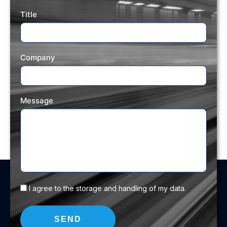
Title
Company
Message
I agree to the storage and handling of my data.
SEND