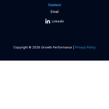
Contact
Email
LinkedIn
Copyright © 2026 Growth Performance |
Privacy Policy