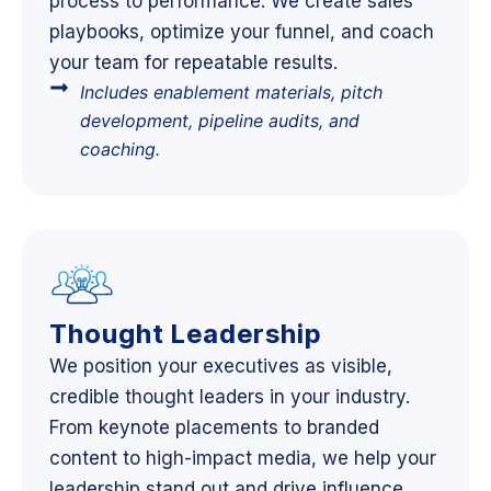
process to performance. We create sales
playbooks, optimize your funnel, and coach
your team for repeatable results.
Includes enablement materials, pitch
development, pipeline audits, and
coaching.
Thought Leadership
We position your executives as visible,
credible thought leaders in your industry.
From keynote placements to branded
content to high-impact media, we help your
leadership stand out and drive influence.