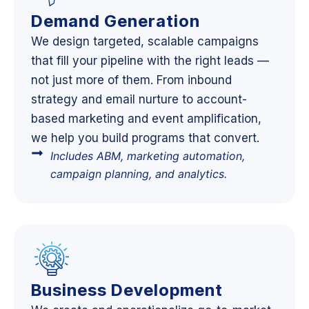
Demand Generation
We design targeted, scalable campaigns
that fill your pipeline with the right leads —
not just more of them. From inbound
strategy and email nurture to account-
based marketing and event amplification,
we help you build programs that convert.
Includes ABM, marketing automation,
campaign planning, and analytics.
Business Development