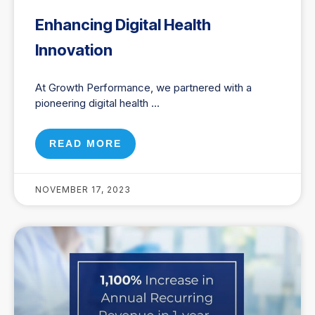
Enhancing Digital Health
Innovation
At Growth Performance, we partnered with a
pioneering digital health
READ MORE
NOVEMBER 17, 2023