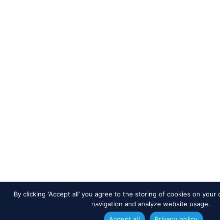
By clicking ‘Accept all’ you agree to the storing of cookies on your
navigation and analyze website usage.
Accept all
Privacy policy