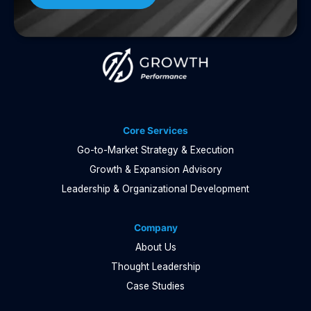
Core Services
Go-to-Market Strategy & Execution
Growth & Expansion Advisory
Leadership & Organizational Development
Company
About Us
Thought Leadership
Case Studies