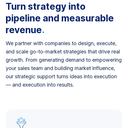
Turn strategy into
pipeline and measurable
revenue
.
We partner with companies to design, execute,
and scale go-to-market strategies that drive real
growth. From generating demand to empowering
your sales team and building market influence,
our strategic support turns ideas into execution
— and execution into results.