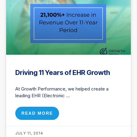
Driving 11 Years of EHR Growth
At Growth Performance, we helped create a
leading EHR (Electronic
READ MORE
JULY 11, 2014