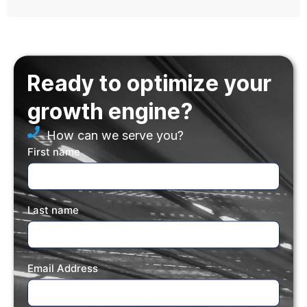
Ready to optimize your
growth engine?
How can we serve you?
First name
Last name
Email Address