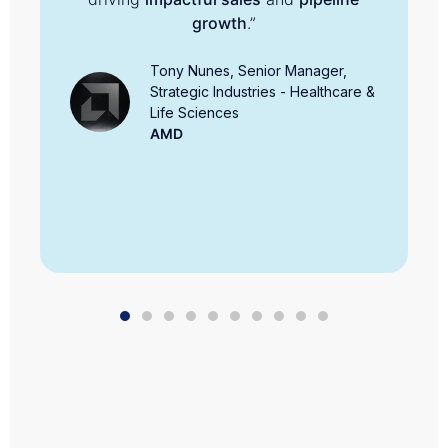
growth
.”
Tony Nunes, Senior Manager,
Strategic Industries - Healthcare &
Life Sciences
AMD