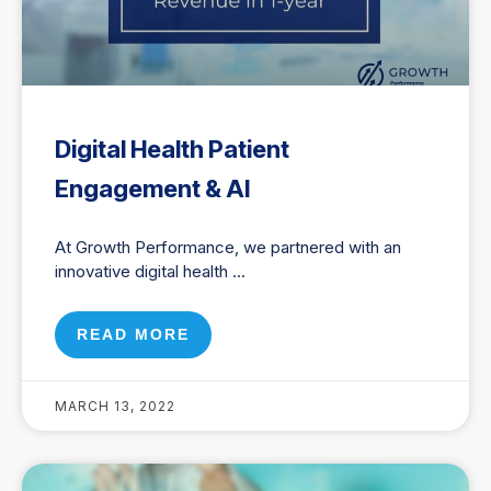
Digital Health Patient
Engagement & AI
At Growth Performance, we partnered with an
innovative digital health
READ MORE
MARCH 13, 2022