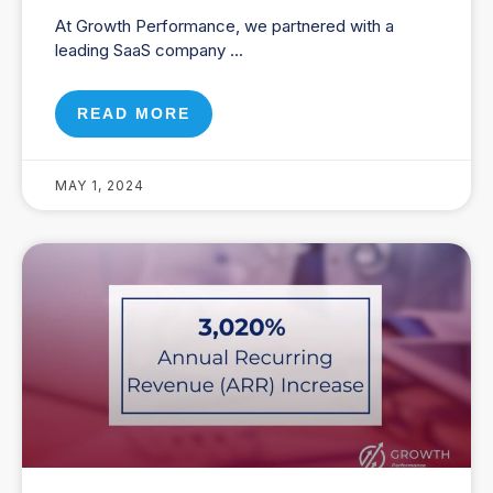
At Growth Performance, we partnered with a
leading SaaS company
READ MORE
MAY 1, 2024