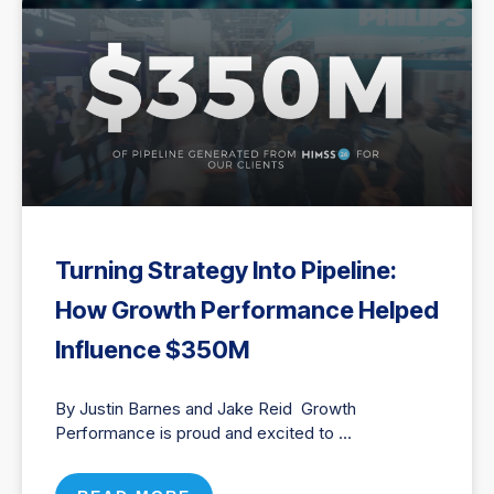
Turning Strategy Into Pipeline:
How Growth Performance Helped
Influence $350M
By Justin Barnes and Jake Reid Growth
Performance is proud and excited to