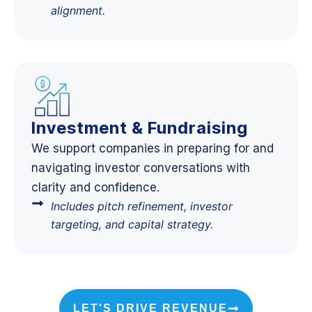
alignment.
Investment & Fundraising
We support companies in preparing for and
navigating investor conversations with
clarity and confidence.
Includes pitch refinement, investor
targeting, and capital strategy.
LET'S DRIVE REVENUE