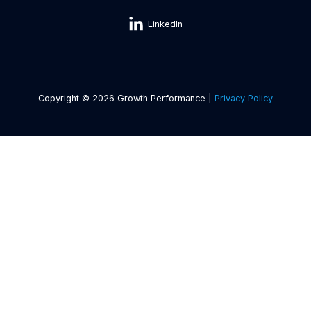
LinkedIn
Copyright © 2026 Growth Performance |
Privacy Policy