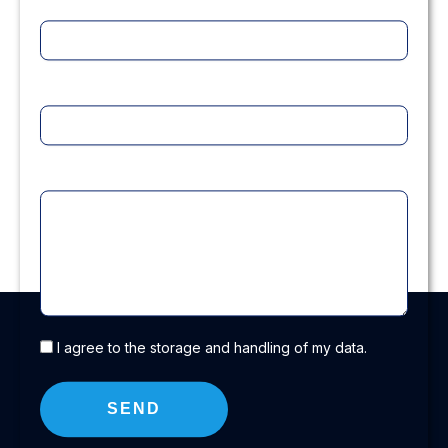
Title
Company
Message
I agree to the storage and handling of my data.
SEND