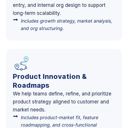
entry, and internal org design to support
long-term scalability.
Includes growth strategy, market analysis,
and org structuring.
Product Innovation &
Roadmaps
We help teams define, refine, and prioritize
product strategy aligned to customer and
market needs.
Includes product-market fit, feature
roadmapping, and cross-functional