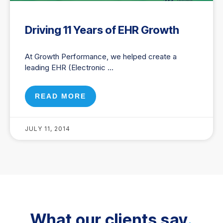
Driving 11 Years of EHR Growth
At Growth Performance, we helped create a
leading EHR (Electronic
READ MORE
JULY 11, 2014
What our clients say
.