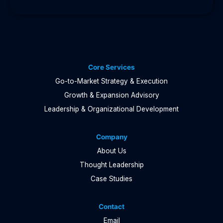
Core Services
Go-to-Market Strategy & Execution
Growth & Expansion Advisory
Leadership & Organizational Development
Company
About Us
Thought Leadership
Case Studies
Contact
Email