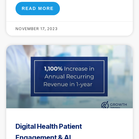
READ MORE
NOVEMBER 17, 2023
Digital Health Patient
Engagement & AI