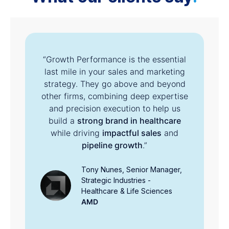
“Growth Performance is the essential
te
last mile in your sales and marketing
c
y
strategy. They go above and beyond
other firms, combining deep expertise
and precision execution to help us
build a
strong brand in healthcare
s
while driving
impactful sales
and
s
pipeline growth
.”
Tony Nunes, Senior Manager,
Strategic Industries -
Healthcare & Life Sciences
AMD
r