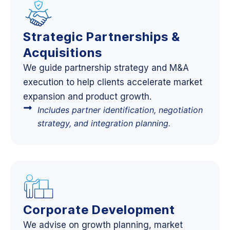
Strategic Partnerships &
Acquisitions
We guide partnership strategy and M&A
execution to help clients accelerate market
expansion and product growth.
Includes partner identification, negotiation
strategy, and integration planning.
Corporate Development
We advise on growth planning, market