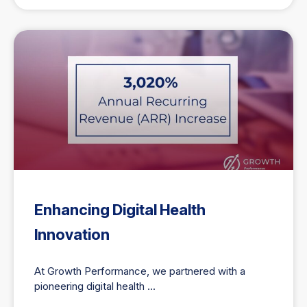
Enhancing Digital Health
Innovation
At Growth Performance, we partnered with a
pioneering digital health