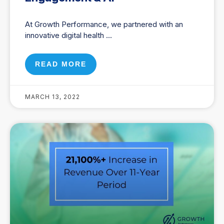
At Growth Performance, we partnered with an
innovative digital health
READ MORE
MARCH 13, 2022