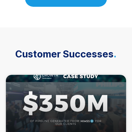
Customer Successes
.