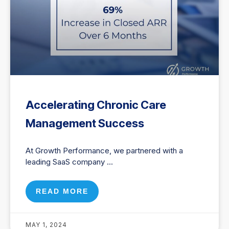
Accelerating Chronic Care
Management Success
At Growth Performance, we partnered with a
leading SaaS company
READ MORE
MAY 1, 2024