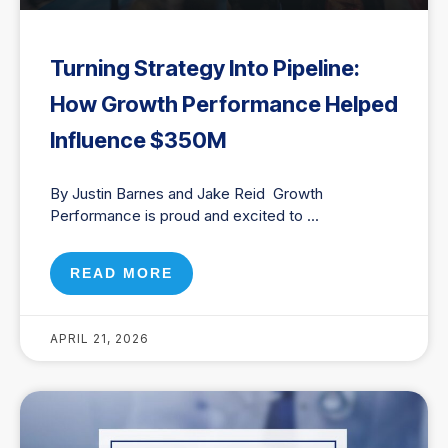
Turning Strategy Into Pipeline:
How Growth Performance Helped
Influence $350M
By Justin Barnes and Jake Reid Growth
Performance is proud and excited to
READ MORE
APRIL 21, 2026