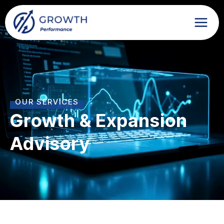
Skip
to
content
OUR SERVICES
Growth & Expansion
Advisory