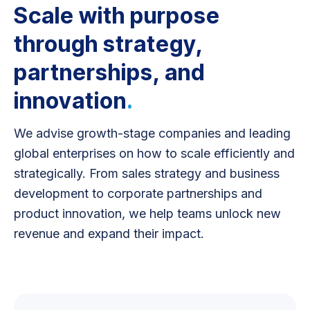
Scale with purpose
through strategy,
partnerships, and
innovation
.
We advise growth-stage companies and leading
global enterprises on how to scale efficiently and
strategically. From sales strategy and business
development to corporate partnerships and
product innovation, we help teams unlock new
revenue and expand their impact.