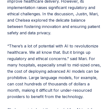
improve healthcare delivery. However, its
implementation raises significant regulatory and
ethical challenges. In the discussion, Justin, Mari,
and Chelsea explored the delicate balance
between fostering innovation and ensuring patient
safety and data privacy.
“There’s a lot of potential with AI to revolutionize
healthcare. We all know that. But it brings up
regulatory and ethical concerns.” said Mari. For
many hospitals, especially small to mid-sized ones,
the cost of deploying advanced AI models can be
prohibitive. Large language models, for example,
can cost hundreds of thousands of dollars a
month, making it difficult for under-resourced
providers to benefit from the technology.