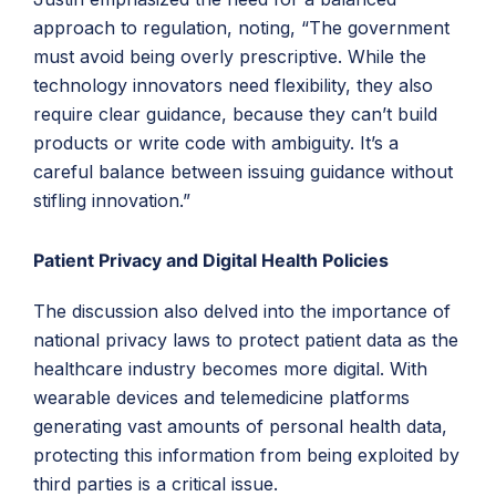
approach to regulation, noting, “The government
must avoid being overly prescriptive. While the
technology innovators need flexibility, they also
require clear guidance, because they can’t build
products or write code with ambiguity. It’s a
careful balance between issuing guidance without
stifling innovation.”
Patient Privacy and Digital Health Policies
The discussion also delved into the importance of
national privacy laws to protect patient data as the
healthcare industry becomes more digital. With
wearable devices and telemedicine platforms
generating vast amounts of personal health data,
protecting this information from being exploited by
third parties is a critical issue.