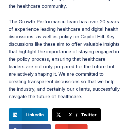
the healthcare community.
The Growth Performance team has over 20 years
of experience leading healthcare and digital health
discussions, as well as policy on Capitol Hill. Key
discussions like these aim to offer valuable insights
that highlight the importance of staying engaged in
the policy process, ensuring that healthcare
leaders are not only prepared for the future but
are actively shaping it. We are committed to
creating transparent discussions so that we help
the industry, and certainly our clients, successfully
navigate the future of healthcare.
LinkedIn
X / Twitter