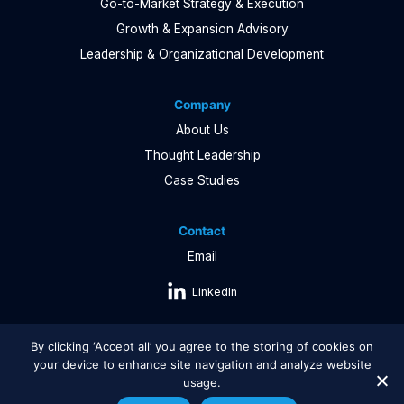
Go-to-Market Strategy & Execution
Growth & Expansion Advisory
Leadership & Organizational Development
Company
About Us
Thought Leadership
Case Studies
Contact
Email
LinkedIn
By clicking ‘Accept all’ you agree to the storing of cookies on
your device to enhance site navigation and analyze website
usage.
Copyright © 2026 Growth Performance |
Privacy Policy