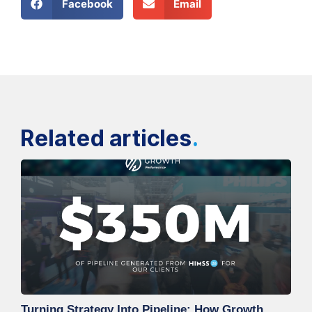
Facebook
Email
Related articles
.
Turning Strategy Into Pipeline: How Growth