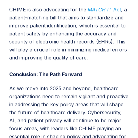
CHIME is also advocating for the
MATCH IT
Act
, a
patient-matching bill that aims to standardize and
improve patient identification, which is essential to
patient safety by enhancing the accuracy and
security of electronic health records (EHRs). This
will play a crucial role in minimizing medical errors
and improving the quality of care.
Conclusion: The Path Forward
As we move into 2025 and beyond, healthcare
organizations need to remain vigilant and proactive
in addressing the key policy areas that will shape
the future of healthcare delivery. Cybersecurity,
AI, and patient privacy will continue to be major
focus areas, with leaders like CHIME playing an
essential role in shaping policy and advocating for