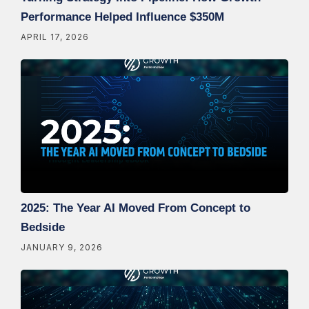
Performance Helped Influence $350M
APRIL 17, 2026
2025: The Year AI Moved From Concept to
Bedside
JANUARY 9, 2026