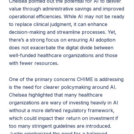
Chelsea pointed out the potential for AI to deliver
value through administrative savings and improved
operational efficiencies. While AI may not be ready
to replace clinical judgment, it can enhance
decision-making and streamline processes. Yet,
there’s a strong focus on ensuring AI adoption
does not exacerbate the digital divide between
well-funded healthcare organizations and those
with fewer resources.
One of the primary concerns CHIME is addressing
is the need for clearer policymaking around AI.
Chelsea highlighted that many healthcare
organizations are wary of investing heavily in AI
without a more defined regulatory framework,
which could impact their return on investment if
too many stringent guidelines are introduced.
Justin emphasized the need for a balanced