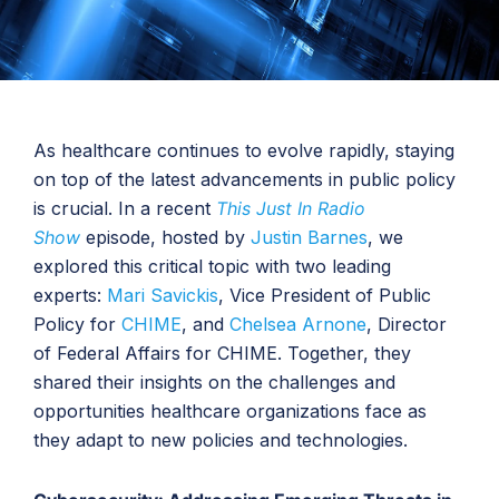
As healthcare continues to evolve rapidly, staying
on top of the latest advancements in public policy
is crucial. In a recent
This Just In Radio
Show
episode, hosted by
Justin Barnes
, we
explored this critical topic with two leading
experts:
Mari Savickis
, Vice President of Public
Policy for
CHIME
, and
Chelsea Arnone
, Director
of Federal Affairs for CHIME. Together, they
shared their insights on the challenges and
opportunities healthcare organizations face as
they adapt to new policies and technologies.