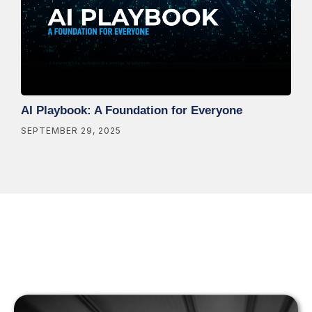
AI Playbook: A Foundation for Everyone
SEPTEMBER 29, 2025