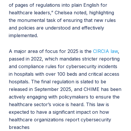
of pages of regulations into plain English for
healthcare leaders,” Chelsea noted, highlighting
the monumental task of ensuring that new rules
and policies are understood and effectively
implemented.
A major area of focus for 2025 is the
CIRCIA law
,
passed in 2022, which mandates stricter reporting
and compliance rules for cybersecurity incidents
in hospitals with over 100 beds and critical access
hospitals. The final regulation is slated to be
released in September 2025, and CHIME has been
actively engaging with policymakers to ensure the
healthcare sector’s voice is heard. This law is
expected to have a significant impact on how
healthcare organizations report cybersecurity
breaches