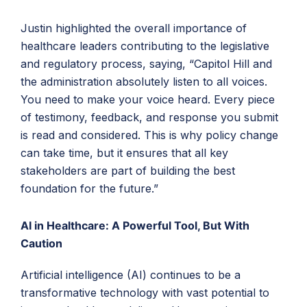
Justin highlighted the overall importance of
healthcare leaders contributing to the legislative
and regulatory process, saying, “Capitol Hill and
the administration absolutely listen to all voices.
You need to make your voice heard. Every piece
of testimony, feedback, and response you submit
is read and considered. This is why policy change
can take time, but it ensures that all key
stakeholders are part of building the best
foundation for the future.”
AI in Healthcare: A Powerful Tool, But With
Caution
Artificial intelligence (AI) continues to be a
transformative technology with vast potential to