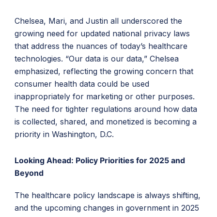
Chelsea, Mari, and Justin all underscored the
growing need for updated national privacy laws
that address the nuances of today’s healthcare
technologies. “Our data is our data,” Chelsea
emphasized, reflecting the growing concern that
consumer health data could be used
inappropriately for marketing or other purposes.
The need for tighter regulations around how data
is collected, shared, and monetized is becoming a
priority in Washington, D.C.
Looking Ahead: Policy Priorities for 2025 and
Beyond
The healthcare policy landscape is always shifting,
and the upcoming changes in government in 2025