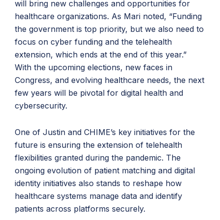
will bring new challenges and opportunities for
healthcare organizations. As Mari noted, “Funding
the government is top priority, but we also need to
focus on cyber funding and the telehealth
extension, which ends at the end of this year.”
With the upcoming elections, new faces in
Congress, and evolving healthcare needs, the next
few years will be pivotal for digital health and
cybersecurity.
One of Justin and CHIME’s key initiatives for the
future is ensuring the extension of telehealth
flexibilities granted during the pandemic. The
ongoing evolution of patient matching and digital
identity initiatives also stands to reshape how
healthcare systems manage data and identify
patients across platforms securely.