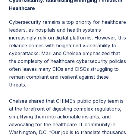
Cybersecurity: Addressing Emerging Threats in
Healthcare
Cybersecurity remains a top priority for healthcare
leaders, as hospitals and health systems
increasingly rely on digital platforms. However, this
reliance comes with heightened vulnerability to
cyberattacks. Mari and Chelsea emphasized that
the complexity of healthcare cybersecurity policies
often leaves many CIOs and CISOs struggling to
remain compliant and resilient against these
threats.
Chelsea shared that CHIME’s public policy team is
at the forefront of digesting complex regulations,
simplifying them into actionable insights, and
advocating for the healthcare IT community in
Washington, D.C. “Our job is to translate thousands