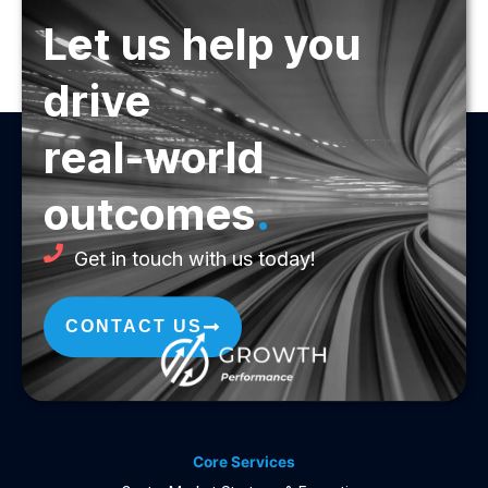
Let us help you
drive
real-world
outcomes
.
Get in touch with us today!
CONTACT US
Core Services