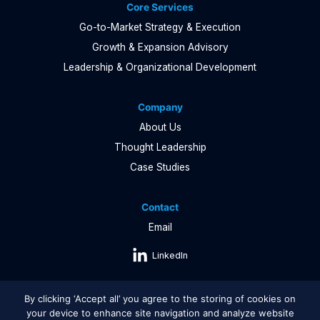
Core Services
Go-to-Market Strategy & Execution
Growth & Expansion Advisory
Leadership & Organizational Development
Company
About Us
Thought Leadership
Case Studies
Contact
Email
LinkedIn
By clicking ‘Accept all’ you agree to the storing of cookies on
your device to enhance site navigation and analyze website