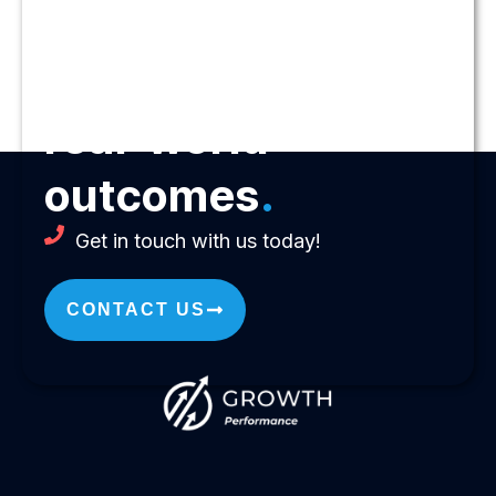
Let us help you
drive
real-world
outcomes
.
Get in touch with us today!
CONTACT US