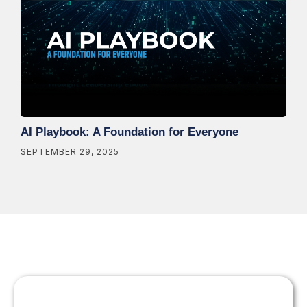
AI Playbook: A Foundation for Everyone
SEPTEMBER 29, 2025