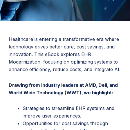
Healthcare is entering a transformative era where
technology drives better care, cost savings, and
innovation. This eBook explores EHR
Modernization, focusing on optimizing systems to
enhance efficiency, reduce costs, and integrate AI.
Drawing from industry leaders at AMD, Dell, and
World Wide Technology (WWT), we highlight:
Strategies to streamline EHR systems and
improve user experiences.
Opportunities for cost savings through