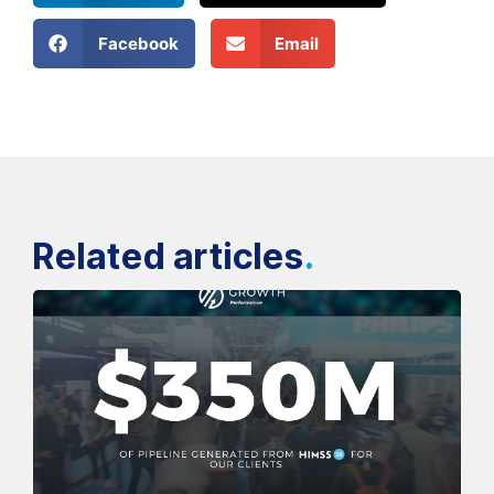
Facebook
Email
Related articles
.