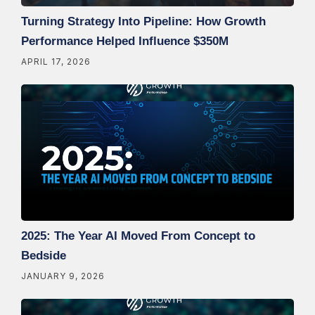
Turning Strategy Into Pipeline: How Growth
Performance Helped Influence $350M
APRIL 17, 2026
2025: The Year AI Moved From Concept to
Bedside
JANUARY 9, 2026