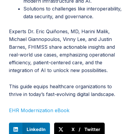
modern infrastructure and AI.
Solutions to challenges like interoperability,
data security, and governance.
Experts Dr. Eric Quiñones, MD, Harini Malik,
Michael Giannopoulos, Vinny Lee, and Justin
Barnes, FHIMSS share actionable insights and
real-world use cases, emphasizing operational
efficiency, patient-centered care, and the
integration of AI to unlock new possibilities.
This guide equips healthcare organizations to
thrive in today’s fast-evolving digital landscape.
EHR Modernization eBook
LinkedIn
X / Twitter